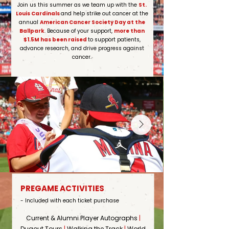
Join us this summer as we team up with the
St.
Louis Cardinals
and help strike out cancer at the
annual
American Cancer Society Day at the
Ballpark
. Because of your support,
more than
$1.5M has been raised
to support patients,
advance research, and drive progress against
cancer.
PREGAME ACTIVITIES
- Included with each ticket purchase
Current & Alumni Player Autographs
|
Dugout Tours
|
Walking the Track
|
World