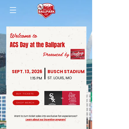
Welcome to
ACS Day at the Ballpark
Presented by
SEPT. 13, 2026
BUSCH STADIUM
ST. LOUIS, MO
1:15 PM
BUY TICKETS
SHOP MERCH
Want to turn ticket sales into exclusive fan experiences?
Learn about our incentive program!