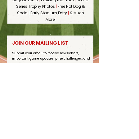
Series Trophy Photos
|
Free Hot Dog &
Soda
|
Early Stadium Entry
|
& Much
More!
JOIN OUR MAILING LIST
Submit your email to receive newsletters,
important game updates, prize challenges, and
more.
Sign Up