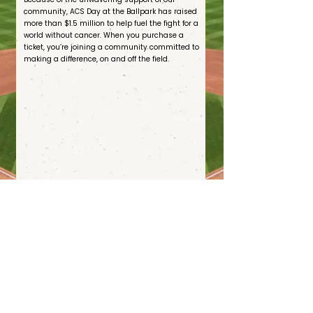
community, ACS Day at the Ballpark has raised
more than $1.5 million to help fuel the fight for a
world without cancer. When you purchase a
ticket, you’re joining a community committed to
making a difference, on and off the field.
Join with the American Cancer Society to help end cancer as we know it, for everyone.
s
Terms
of Use
Privacy Policy
Sponsorship Terms and Conditions
State Fundraising Notice