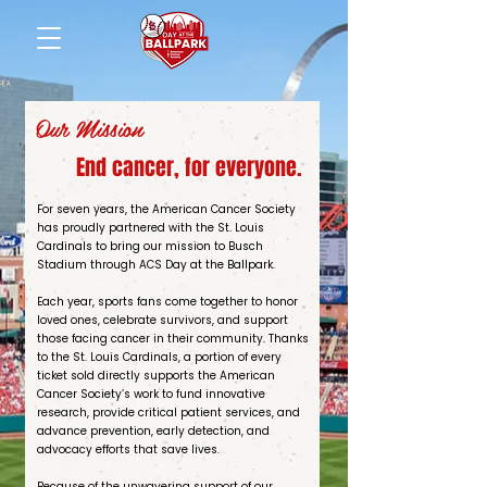
Our Mission
End cancer, for everyone.
For seven years, the American Cancer Society
has proudly partnered with the St. Louis
Cardinals to bring our mission to Busch
Stadium through ACS Day at the Ballpark.
Each year, sports fans come together to honor
loved ones, celebrate survivors, and support
those facing cancer in their community. Thanks
to the St. Louis Cardinals, a portion of every
ticket sold directly supports the American
Cancer Society’s work to fund innovative
research, provide critical patient services, and
advance prevention, early detection, and
advocacy efforts that save lives.
Because of the unwavering support of our